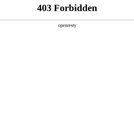
y, The page you visited is not f